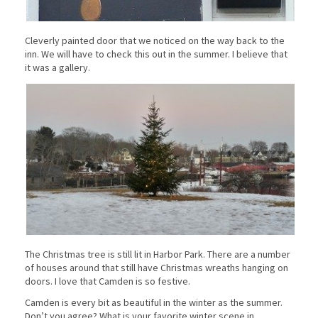
Cleverly painted door that we noticed on the way back to the
inn. We will have to check this out in the summer. I believe that
it was a gallery.
The Christmas tree is still lit in Harbor Park. There are a number
of houses around that still have Christmas wreaths hanging on
doors. I love that Camden is so festive.
Camden is every bit as beautiful in the winter as the summer.
Don’t you agree? What is your favorite winter scene in