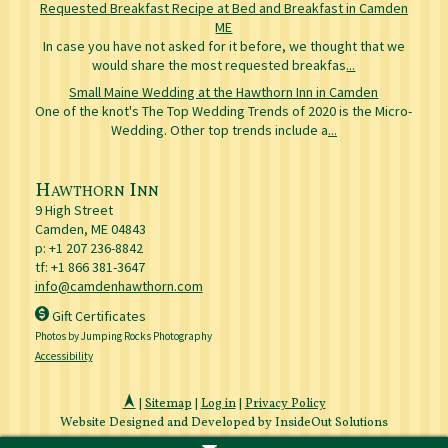
Requested Breakfast Recipe at Bed and Breakfast in Camden
ME
In case you have not asked for it before, we thought that we
would share the most requested breakfas
...
Small Maine Wedding at the Hawthorn Inn in Camden
One of the knot's The Top Wedding Trends of 2020 is the Micro-
Wedding. Other top trends include a
...
Hawthorn Inn
9 High Street
Camden
,
ME
04843
p:
+1 207 236-8842
tf: +1 866 381-3647
info@camdenhawthorn.com
Gift Certificates
Photos by Jumping Rocks Photography
Accessibility
|
Sitemap
|
Log in
|
Privacy Policy
Website Designed and Developed by InsideOut Solutions