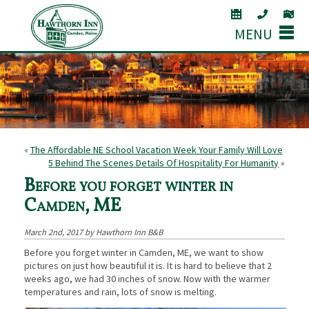
MENU
«
The Affordable NE School Vacation Week Your Family Will Love
5 Behind The Scenes Details Of Hospitality For Humanity
»
Before you forget winter in
Camden, ME
March 2nd, 2017 by Hawthorn Inn B&B
Before you forget winter in Camden, ME, we want to show
pictures on just how beautiful it is. It is hard to believe that 2
weeks ago, we had 30 inches of snow. Now with the warmer
temperatures and rain, lots of snow is melting.