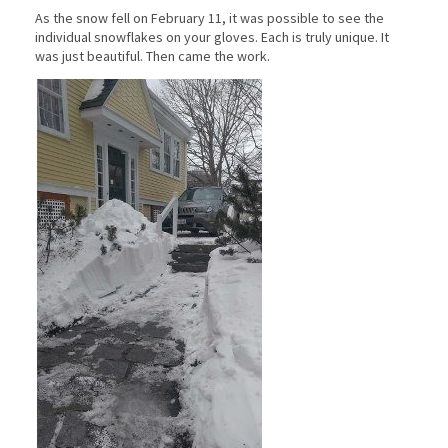
As the snow fell on February 11, it was possible to see the
individual snowflakes on your gloves. Each is truly unique. It
was just beautiful. Then came the work.