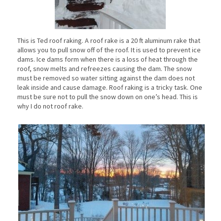
This is Ted roof raking. A roof rake is a 20 ft aluminum rake that
allows you to pull snow off of the roof. It is used to prevent ice
dams. Ice dams form when there is a loss of heat through the
roof, snow melts and refreezes causing the dam. The snow
must be removed so water sitting against the dam does not
leak inside and cause damage. Roof raking is a tricky task. One
must be sure not to pull the snow down on one’s head. This is
why I do not roof rake.