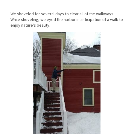
We shoveled for several days to clear all of the walkways.
While shoveling, we eyed the harbor in anticipation of a walk to
enjoy nature’s beauty.