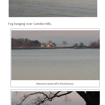
Fog hanging over Camden Hills.
Sherman’s point off in the distance.