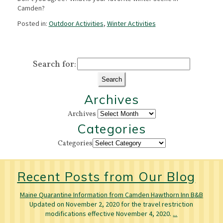
Camden?
Posted in:
Outdoor Activities
,
Winter Activities
Search for:
Archives
Archives
Categories
Categories
Recent Posts from Our Blog
Maine Quarantine Information from Camden Hawthorn Inn B&B
Updated on November 2, 2020 for the travel restriction
modifications effective November 4, 2020.
...