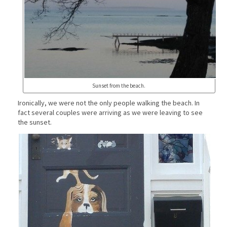
Sunset from the beach.
Ironically, we were not the only people walking the beach. In
fact several couples were arriving as we were leaving to see
the sunset.