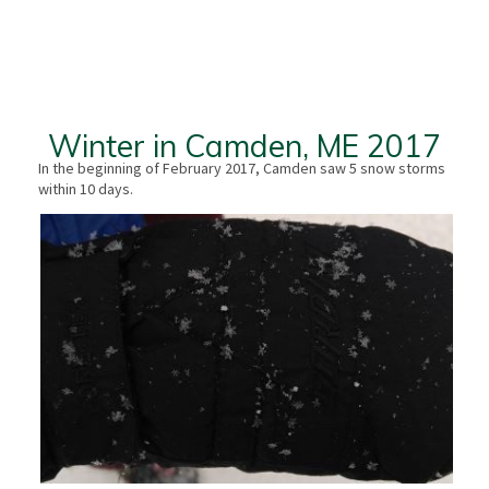
Winter in Camden, ME 2017
In the beginning of February 2017, Camden saw 5 snow storms
within 10 days.