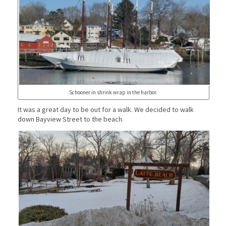
Schooner in shrink wrap in the harbor.
It was a great day to be out for a walk. We decided to walk
down Bayview Street to the beach.