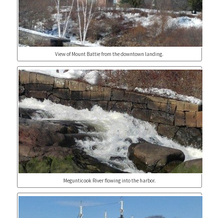
View of Mount Battie from the downtown landing.
Megunticook River flowing into the harbor.