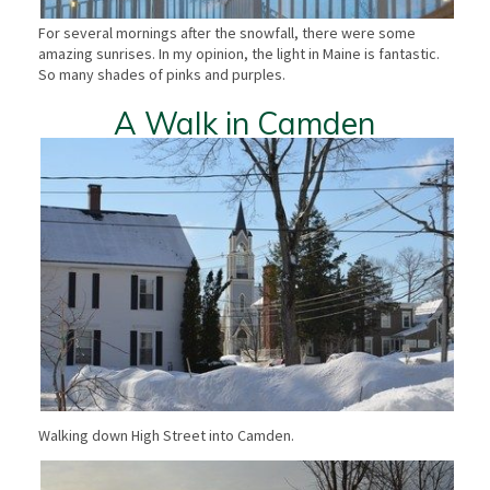
For several mornings after the snowfall, there were some
amazing sunrises. In my opinion, the light in Maine is fantastic.
So many shades of pinks and purples.
A Walk in Camden
Walking down High Street into Camden.