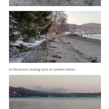
On the beach, looking back at Camden Harbor.