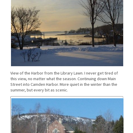
View of the Harbor from the Library Lawn. I never get tired of
this view, no matter what the season. Continuing down Main
Street into Camden Harbor. More quiet in the winter than the
summer, but every bit as scenic.