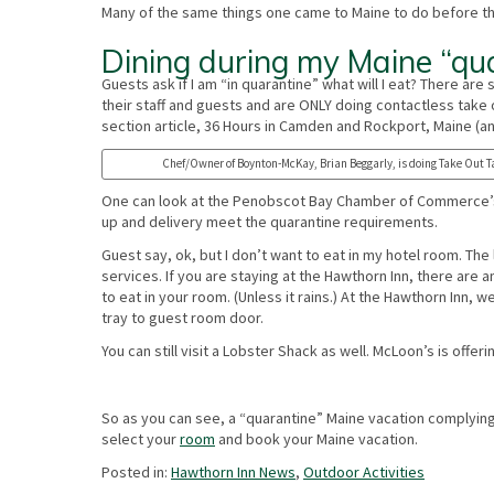
Many of the same things one came to Maine to do before th
Dining during my Maine “qu
Guests ask if I am “in quarantine” what will I eat? There ar
their staff and guests and are ONLY doing contactless take o
section article, 36 Hours in Camden and Rockport, Maine (a
Chef/Owner of Boynton-McKay, Brian Beggarly, is doing Take Out T
One can look at the Penobscot Bay Chamber of Commerce’s 
up and delivery meet the quarantine requirements.
Guest say, ok, but I don’t want to eat in my hotel room. The
services. If you are staying at the Hawthorn Inn, there are
to eat in your room. (Unless it rains.) At the Hawthorn Inn,
tray to guest room door.
You can still visit a Lobster Shack as well. McLoon’s is offe
So as you can see, a “quarantine” Maine vacation complying
select your
room
and book your Maine vacation.
Posted in:
Hawthorn Inn News
,
Outdoor Activities