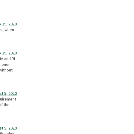
y 29, 2020
nts, when
y 29, 2020
MA and RI
sioner
without
st 5, 2020
quirement
if the
st 5, 2020
the blog