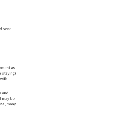
nd send
shment as
e staying)
 with
s and
at may be
cene, many