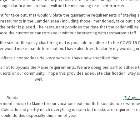
ugh clarification so that it will not be misleading or misinterpreted.
ant for take out, that would violate the quarantine requirements of staying
restaurants in the Camden area - including those I mentioned, take out is o
e order is placed. The restaurant provides the time that the order will be 
ere the customer can retrieve it without interacting with restaurant staff.
e size of the party chartering it, it is possible to adhere to the COVID-19 
er would make that determination. I have also tried to clarify my wording in
 offers a contactless delivery service. I have now specified that.
s not to bypass the Maine requirements. We are doing our part to adhere t
ests or our community. I hope this provides adequate clarification. Stay s
well.
Ronda
◷
August
rmont and up to Maine for our vacation next month. It sounds too restrictiv
n Colorado and pretty much everything is open but masks are required. I rea
ould do this especially this time of year.