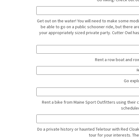
Get out on the water! You will need to make some mod
be able to go on a public schooner ride, but there ar
your appropriately sized private party. Cutter Owl ha
Rent a row boat and row 
R
Go explo
Rent a bike from Maine Sport Outfitters using their 
scheduled
Do a private history or haunted Teletour with Red Cloak 
tour for your interests. Th