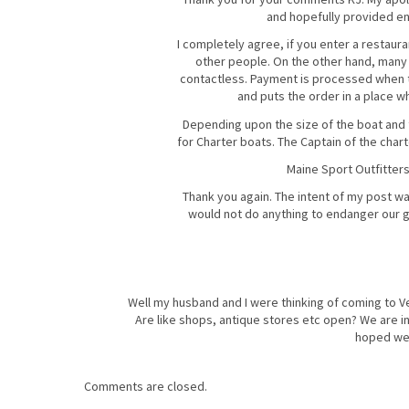
and hopefully provided eno
I completely agree, if you enter a restaur
other people. On the other hand, many 
contactless. Payment is processed when th
and puts the order in a place wh
Depending upon the size of the boat and th
for Charter boats. The Captain of the chart
Maine Sport Outfitters
Thank you again. The intent of my post wa
would not do anything to endanger our gu
Well my husband and I were thinking of coming to Ve
Are like shops, antique stores etc open? We are i
hoped we c
Comments are closed.