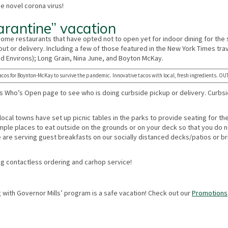
e novel corona virus!
arantine” vacation
e some restaurants that have opted not to open yet for indoor dining for the 
ut or delivery. Including a few of those featured in the New York Times tra
nd Environs); Long Grain, Nina June, and Boyton McKay.
acos for Boynton-McKay to survive the pandemic. Innovative tacos with local, fresh ingredients. 
Who’s Open page to see who is doing curbside pickup or delivery. Curbsi
 local towns have set up picnic tables in the parks to provide seating for th
 ample places to eat outside on the grounds or on your deck so that you do 
 we are serving guest breakfasts on our socially distanced decks/patios or br
ring contactless ordering and carhop service!
 with Governor Mills’ program is a safe vacation! Check out our
Promotions