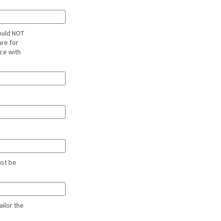
ould NOT
ure for
ce with
ust be
ailor the