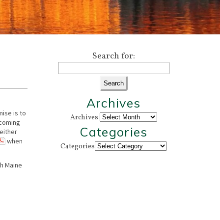
Search for:
Archives
ise is to
Archives
 coming
Categories
 either
when
Categories
th Maine