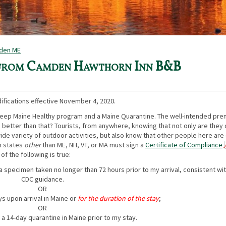
mden ME
 from Camden Hawthorn Inn B&B
ifications effective November 4, 2020.
Keep Maine Healthy program and a Maine Quarantine. The well-intended prem
 better than that? Tourists, from anywhere, knowing that not only are they
 wide variety of outdoor activities, but also know that other people here are
om states
other
than ME, NH, VT, or MA must sign a
Certificate of Compliance
 of the following is true:
 a specimen taken no longer than 72 hours prior to my arrival, consistent wi
CDC guidance.
OR
ays upon arrival in Maine or
for the duration of the stay
;
OR
a 14-day quarantine in Maine prior to my stay.