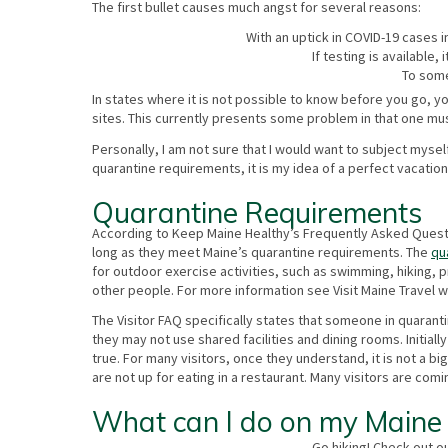
The first bullet causes much angst for several reasons:
With an uptick in COVID-19 cases i
If testing is available,
To some
In states where it is not possible to know before you go, 
sites. This currently presents some problem in that one must
Personally, I am not sure that I would want to subject myse
quarantine requirements, it is my idea of a perfect vacatio
Quarantine Requirements
According to Keep Maine Healthy’s Frequently Asked Question
long as they meet Maine’s quarantine requirements. The
qu
for outdoor exercise activities, such as swimming, hiking, 
other people. For more information see Visit Maine Travel w
The Visitor FAQ specifically states that someone in quaran
they may not use shared facilities and dining rooms. Initia
true. For many visitors, once they understand, it is not a 
are not up for eating in a restaurant. Many visitors are co
What can I do on my Maine 
Go hiking! Check out o