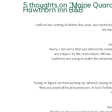
5 thoughts on “
Maine Quara
Hawthorn Inn B&B
”
I will not be coming to Maine this year, too restric
we hav
Ha
Kerry, I am sorry that you will not be comi
are subject to the restrictions. MA has
Lambrew are using to make the determinat
Trying to figure out how picking up takeout, being o
that you avoid all local businesses. In fact I beli
Ha
Thank you for your comments KJ. My apolo