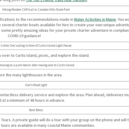
Hiking Maiden Cliff trail in Camden Hills State Park
ifications to the recommendations made in
Water Activities in Maine
. You w
e several charter boats available for hire to create your own unique advent
s some pretty amazing ideas for your private charter adventure in complian
COVID-19 guidance!
Cutter Owl sailing in front of Curtis Island Light House
over to Curtis Island, picnic, and explore the island.
elaxing on a park bench after rowing over to Curtis Island
re the many lighthouses in the area.
Owl’s Head Light
contactless delivery service and explore the area. Plan ahead, deliveries m
 at a minimum of 48 hours in advance.
Rent Bikes
Tours. A private guide will do a tour with your group on the phone and will t
e tours are available in many coastal Maine communities.