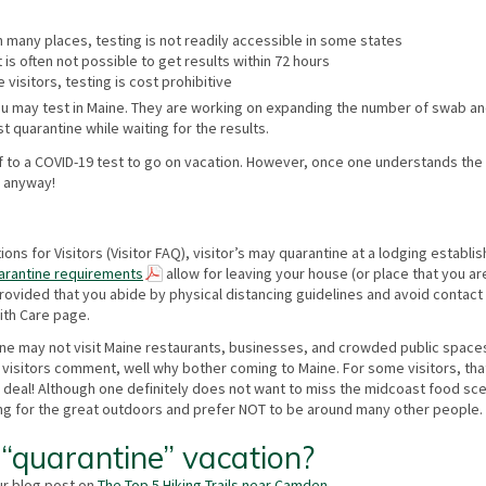
n many places, testing is not readily accessible in some states
 it is often not possible to get results within 72 hours
 visitors, testing is cost prohibitive
you may test in Maine. They are working on expanding the number of swab a
 quarantine while waiting for the results.
lf to a COVID-19 test to go on vacation. However, once one understands the
n anyway!
s for Visitors (Visitor FAQ), visitor’s may quarantine at a lodging establi
arantine requirements
allow for leaving your house (or place that you ar
provided that you abide by physical distancing guidelines and avoid contact
ith Care page.
tine may not visit Maine restaurants, businesses, and crowded public space
lly visitors comment, well why bother coming to Maine. For some visitors, th
big deal! Although one definitely does not want to miss the midcoast food s
ming for the great outdoors and prefer NOT to be around many other people.
“quarantine” vacation?
ur blog post on
The Top 5 Hiking Trails near Camden
.