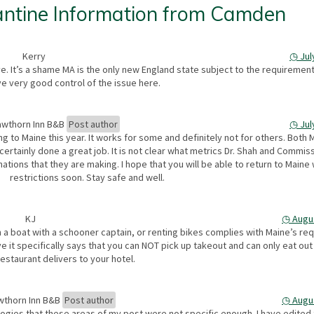
ntine Information from Camden
Kerry
◷
Jul
tive. It’s a shame MA is the only new England state subject to the requireme
e very good control of the issue here.
wthorn Inn B&B
Post author
◷
Jul
ng to Maine this year. It works for some and definitely not for others. Both 
 certainly done a great job. It is not clear what metrics Dr. Shah and Commis
ions that they are making. I hope that you will be able to return to Maine 
restrictions soon. Stay safe and well.
KJ
◷
Augu
n a boat with a schooner captain, or renting bikes complies with Maine’s re
eve it specifically says that you can NOT pick up takeout and can only eat out 
restaurant delivers to your hotel.
wthorn Inn B&B
Post author
◷
Augu
gies that these areas of my post were not specific enough. I have edited 