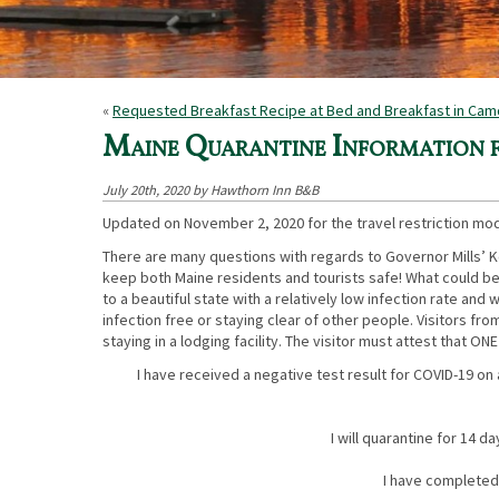
«
Requested Breakfast Recipe at Bed and Breakfast in Ca
Maine Quarantine Information
July 20th, 2020 by Hawthorn Inn B&B
Updated on November 2, 2020 for the travel restriction mod
There are many questions with regards to Governor Mills’ 
keep both Maine residents and tourists safe! What could be
to a beautiful state with a relatively low infection rate and
infection free or staying clear of other people. Visitors fr
staying in a lodging facility. The visitor must attest that ONE
I have received a negative test result for COVID-19 on
I will quarantine for 14 d
I have completed 