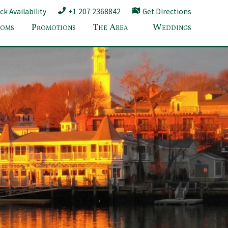
k Availability
+1 207 2368842
Get Directions
oms
Promotions
The Area
Weddings