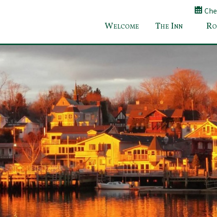
Chec
Welcome
The Inn
Ro