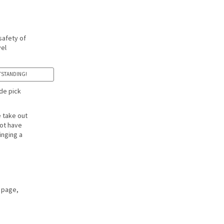
safety of
vel
OUTSTANDING!
de pick
e take out
not have
inging a
page,