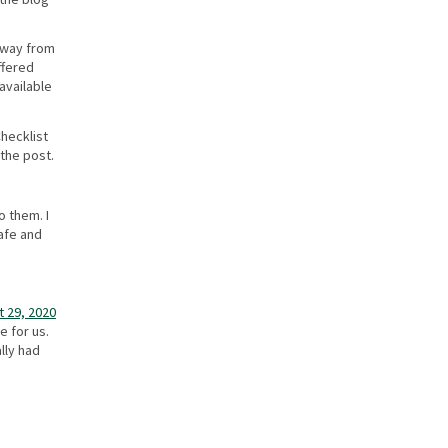
 away from
ffered
available
Checklist
 the post.
o them. I
afe and
 29, 2020
e for us.
lly had