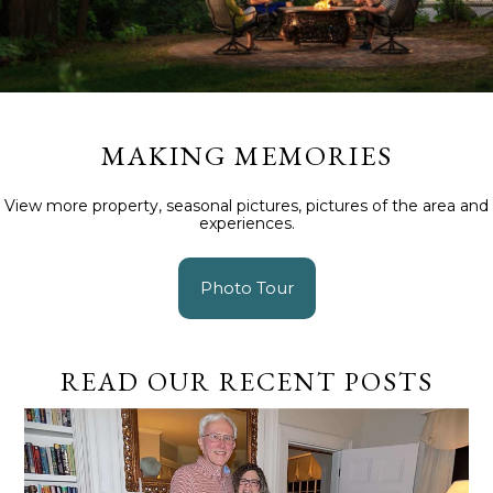
MAKING MEMORIES
View more property, seasonal pictures, pictures of the area and
experiences.
Photo Tour
READ OUR RECENT POSTS