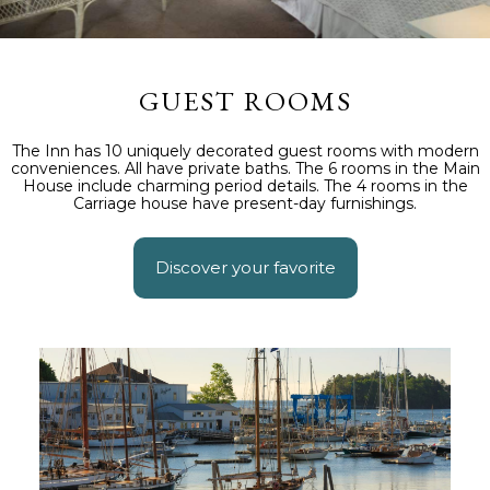
GUEST ROOMS
The Inn has 10 uniquely decorated guest rooms with modern
conveniences. All have private baths. The 6 rooms in the Main
House include charming period details. The 4 rooms in the
Carriage house have present-day furnishings.
Discover your favorite