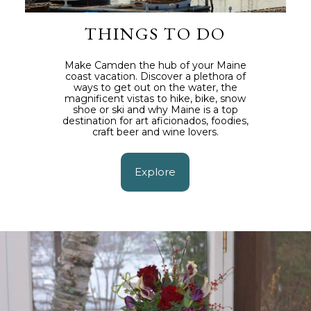
THINGS TO DO
Make Camden the hub of your Maine
coast vacation. Discover a plethora of
ways to get out on the water, the
magnificent vistas to hike, bike, snow
shoe or ski and why Maine is a top
destination for art aficionados, foodies,
craft beer and wine lovers.
Explore