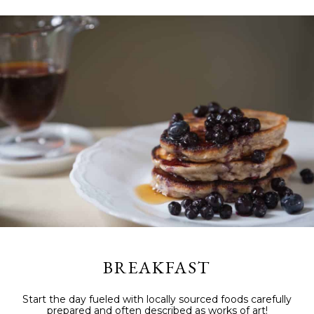
BREAKFAST
Start the day fueled with locally sourced foods carefully
prepared and often described as works of art!