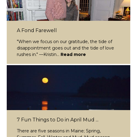
A Fond Farewell
"When we focus on our gratitude, the tide of
disappointment goes out and the tide of love
rushes in." —Kristin...
Read more
7 Fun Things to Do in April Mud ...
There are five seasons in Maine; Spring,