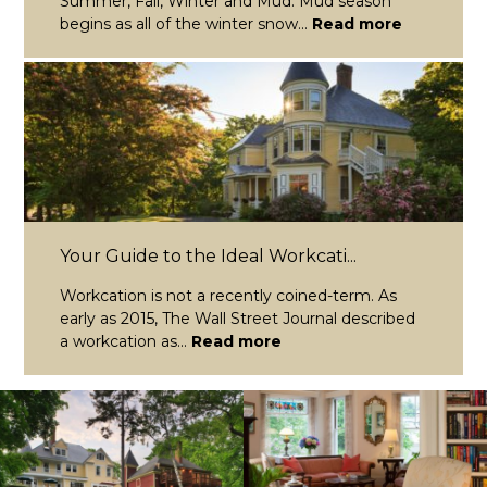
Summer, Fall, Winter and Mud. Mud season
begins as all of the winter snow...
Read more
Your Guide to the Ideal Workcati...
Workcation is not a recently coined-term. As
early as 2015, The Wall Street Journal described
a workcation as...
Read more