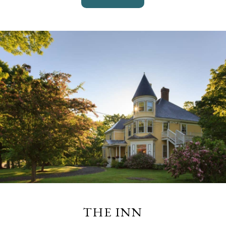
THE INN