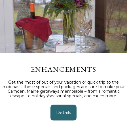
ENHANCEMENTS
Get the most of out of your vacation or quick trip to the
midcoast. These specials and packages are sure to make your
Camden, Maine getaways memorable – from a romantic
escape, to holidays/seasonal specials, and much more.
Details