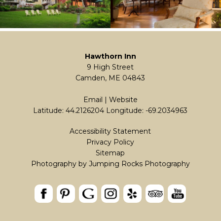
Hawthorn Inn
9 High Street
Camden, ME 04843
Email
|
Website
Latitude: 44.2126204
Longitude: -69.2034963
Accessibility Statement
Privacy Policy
Sitemap
Photography by Jumping Rocks Photography