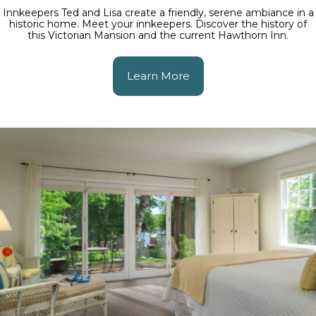
Innkeepers Ted and Lisa create a friendly, serene ambiance in a
historic home. Meet your innkeepers. Discover the history of
this Victorian Mansion and the current Hawthorn Inn.
Learn More