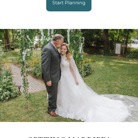
Start Planning