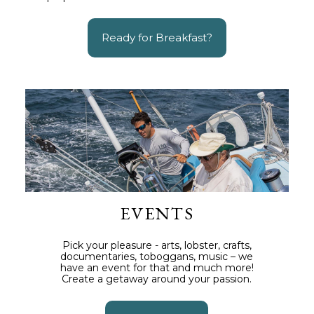
Ready for Breakfast?
EVENTS
Pick your pleasure - arts, lobster, crafts,
documentaries, toboggans, music – we
have an event for that and much more!
Create a getaway around your passion.