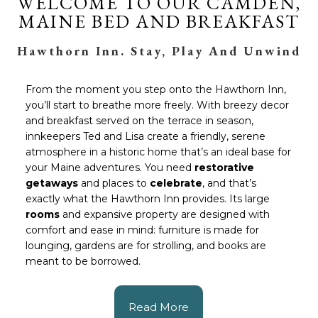
WELCOME TO OUR CAMDEN,
MAINE BED AND BREAKFAST
Hawthorn Inn. Stay, Play And Unwind
From the moment you step onto the Hawthorn Inn,
you’ll start to breathe more freely. With breezy decor
and breakfast served on the terrace in season,
innkeepers Ted and Lisa create a friendly, serene
atmosphere in a historic home that’s an ideal base for
your Maine adventures. You need
restorative
getaways
and places to
celebrate
, and that’s
exactly what the Hawthorn Inn provides. Its large
rooms
and expansive property are designed with
comfort and ease in mind: furniture is made for
lounging, gardens are for strolling, and books are
meant to be borrowed.
Read More