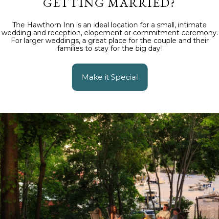
GETTING MARRIED?
The Hawthorn Inn is an ideal location for a small, intimate
wedding and reception, elopement or commitment ceremony.
For larger weddings, a great place for the couple and their
families to stay for the big day!
Make it Special