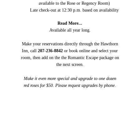
available to the Rose or Regency Room)
Late check-out at 12:30 p.m. based on availability
Read More...
Available all year long.
Make your reservations directly through the Hawthorn
Inn, call
207-236-8842
or book online and select your
room, then add on the the Romantic Escape package on
the next screen.
Make it even more special and upgrade to one dozen
red roses for $50. Please request upgrades by phone.