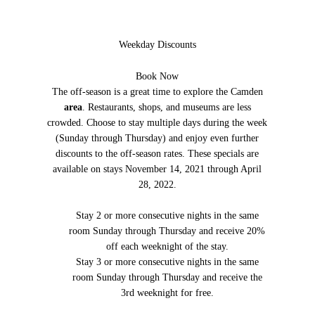
Weekday Discounts
Book Now
The off-season is a great time to explore the Camden
area
. Restaurants, shops, and museums are less
crowded. Choose to stay multiple days during the week
(Sunday through Thursday) and enjoy even further
discounts to the off-season rates. These specials are
available on stays November 14, 2021 through April
28, 2022.
Stay 2 or more consecutive nights in the same
room Sunday through Thursday and receive 20%
off each weeknight of the stay.
Stay 3 or more consecutive nights in the same
room Sunday through Thursday and receive the
3rd weeknight for free.