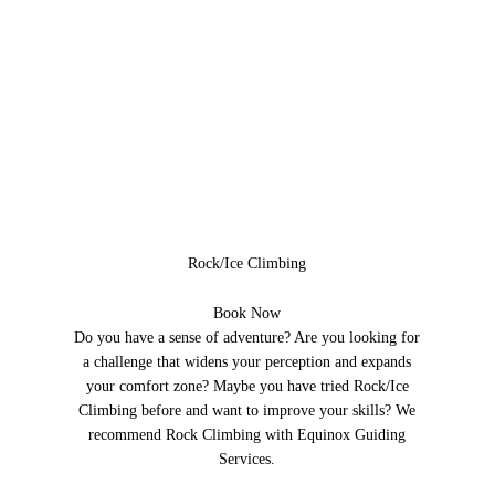
Rock/Ice Climbing
Book Now
Do you have a sense of adventure? Are you looking for
a challenge that widens your perception and expands
your comfort zone? Maybe you have tried Rock/Ice
Climbing before and want to improve your skills? We
recommend Rock Climbing with Equinox Guiding
Services.