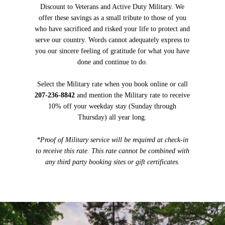
Discount to Veterans and Active Duty Military. We
offer these savings as a small tribute to those of you
who have sacrificed and risked your life to protect and
serve our country. Words cannot adequately express to
you our sincere feeling of gratitude for what you have
done and continue to do.
Select the Military rate when you book online or call
207-236-8842
and mention the Military rate to receive
10% off your weekday stay (Sunday through
Thursday) all year long.
*Proof of Military service will be required at check-in
to receive this rate. This rate cannot be combined with
any third party booking sites or gift certificates.