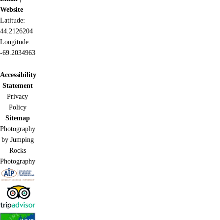
Website
Latitude:
44.2126204
Longitude:
-69.2034963
Accessibility
Statement
Privacy
Policy
Sitemap
Photography
by Jumping
Rocks
Photography