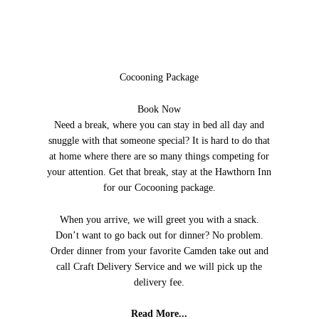
Cocooning Package
Book Now
Need a break, where you can stay in bed all day and
snuggle with that someone special? It is hard to do that
at home where there are so many things competing for
your attention. Get that break, stay at the Hawthorn Inn
for our Cocooning package.
When you arrive, we will greet you with a snack.
Don’t want to go back out for dinner? No problem.
Order dinner from your favorite Camden take out and
call Craft Delivery Service and we will pick up the
delivery fee.
Read More...