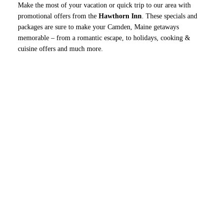
Make the most of your vacation or quick trip to our area with
promotional offers from the
Hawthorn Inn
. These specials and
packages are sure to make your Camden, Maine getaways
memorable – from a romantic escape, to holidays, cooking &
cuisine offers and much more.