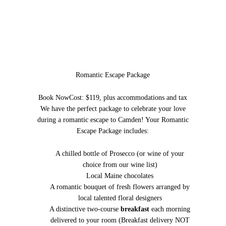
Romantic Escape Package
Book Now
Cost: $119, plus accommodations and tax
We have the perfect package to celebrate your love
during a romantic escape to Camden! Your Romantic
Escape Package includes:
A chilled bottle of Prosecco (or wine of your
choice from our wine list)
Local Maine chocolates
A romantic bouquet of fresh flowers arranged by
local talented floral designers
A distinctive two-course
breakfast
each morning
delivered to your room (Breakfast delivery NOT