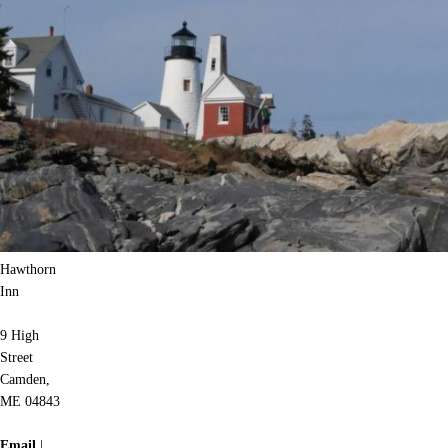
Hawthorn
Inn
9 High
Street
Camden,
ME 04843
Email
|