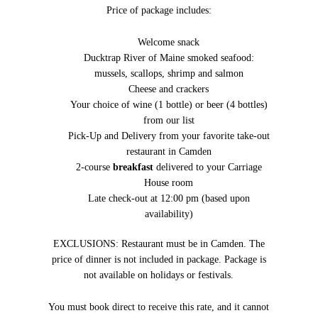
Price of package includes:
Welcome snack
Ducktrap River of Maine smoked seafood:
mussels, scallops, shrimp and salmon
Cheese and crackers
Your choice of wine (1 bottle) or beer (4 bottles)
from our list
Pick-Up and Delivery from your favorite take-out
restaurant in Camden
2-course
breakfast
delivered to your Carriage
House room
Late check-out at 12:00 pm (based upon
availability)
EXCLUSIONS: Restaurant must be in Camden. The
price of dinner is not included in package. Package is
not available on holidays or festivals.
You must book direct to receive this rate, and it cannot