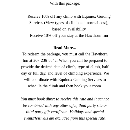
With this package:
Receive 10% off any climb with Equinox Guiding
Services (View types of climb and normal cost),
based on availability
Receive 10% off your stay at the Hawthorn Inn
Read More...
To redeem the package, you must call the Hawthorn
Inn at 207-236-8842. When you call be prepared to
provide the desired date of climb, type of climb, half
day or full day, and level of climbing experience. We
will coordinate with Equinox Guiding Services to
schedule the climb and then book your room.
You must book direct to receive this rate and it cannot
be combined with any other offer, third party site or
third party gift certificate. Holidays and special
events/festivals are excluded from this special rate.