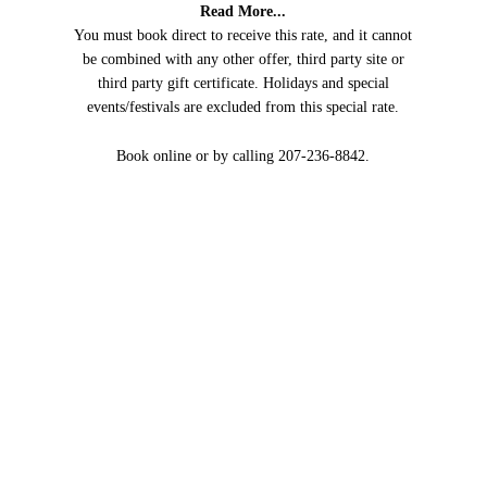
Read More...
You must book direct to receive this rate, and it cannot
be combined with any other offer, third party site or
third party gift certificate. Holidays and special
events/festivals are excluded from this special rate.
Book online or by calling 207-236-8842.