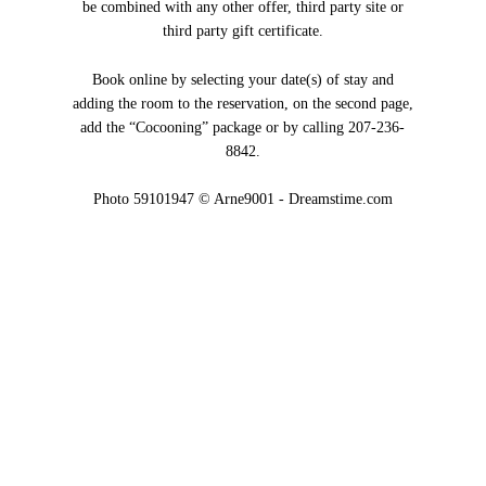
be combined with any other offer, third party site or
third party gift certificate.
Book online by selecting your date(s) of stay and
adding the room to the reservation, on the second page,
add the “Cocooning” package or by calling 207-236-
8842.
Photo 59101947 © Arne9001 - Dreamstime.com