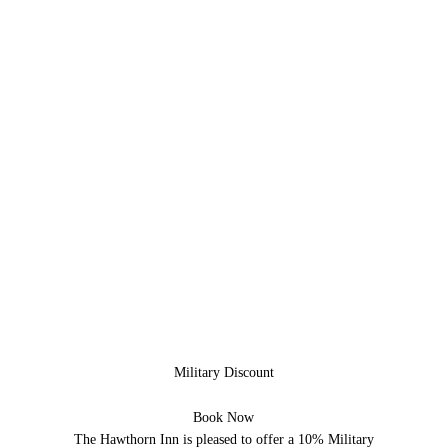
Military Discount
Book Now
The Hawthorn Inn is pleased to offer a 10% Military