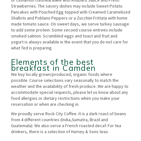
Strawberries. The savory dishes may include Sweet Potato
Pancakes with Poached Egg topped with Creamed Caramelized
Shallots and Poblano Peppers or a Zucchini Frittata with home
made tomato sauce. On sweet days, we serve turkey sausage
to add some protein. Some second course entrees include
smoked salmon. Scrambled eggs and toast and fruit and
yogurt is always available in the event that you do not care for
what Ted is preparing.
Elements of the best
breakfast in Camden
We buy locally grown/produced, organic foods where
possible. Course selections vary seasonally to match the
weather and the availability of fresh produce. We are happy to
accommodate special requests, please let us know about any
food allergies or dietary restrictions when you make your
reservation or when are checking in.
We proudly serve Rock City Coffee. It is a dark roast of beans
from 4 different countries (India,Sumatra, Brazil and
Guatemala). We also serve a French roasted decaf. For tea
drinkers, there is a selection of Harney & Sons teas.