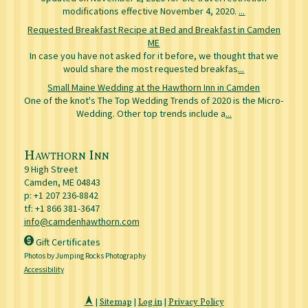
modifications effective November 4, 2020.
...
Requested Breakfast Recipe at Bed and Breakfast in Camden
ME
In case you have not asked for it before, we thought that we
would share the most requested breakfas
...
Small Maine Wedding at the Hawthorn Inn in Camden
One of the knot's The Top Wedding Trends of 2020 is the Micro-
Wedding. Other top trends include a
...
Hawthorn Inn
9 High Street
Camden
,
ME
04843
p:
+1 207 236-8842
tf: +1 866 381-3647
info@camdenhawthorn.com
Gift Certificates
Photos by Jumping Rocks Photography
Accessibility
|
Sitemap
|
Log in
|
Privacy Policy