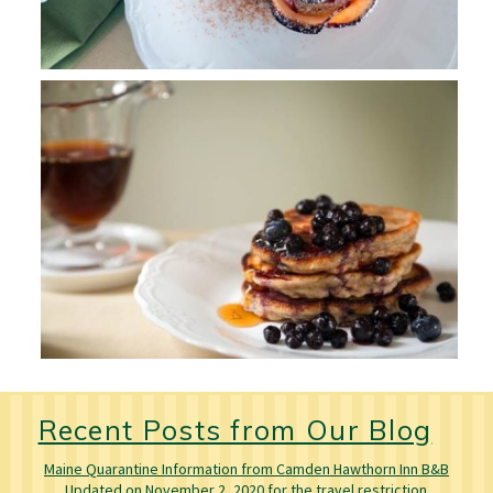
Recent Posts from Our Blog
Maine Quarantine Information from Camden Hawthorn Inn B&B
Updated on November 2, 2020 for the travel restriction