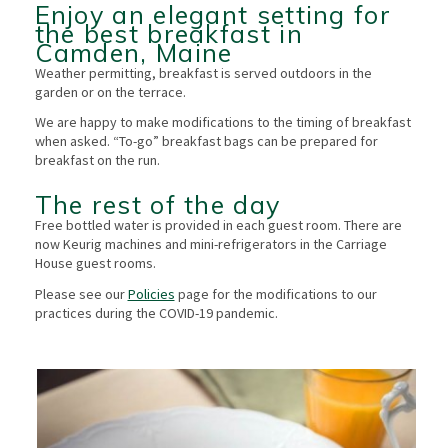
Enjoy an elegant setting for
the best breakfast in
Camden, Maine
Weather permitting, breakfast is served outdoors in the
garden or on the terrace.
We are happy to make modifications to the timing of breakfast
when asked. “To-go” breakfast bags can be prepared for
breakfast on the run.
The rest of the day
Free bottled water is provided in each guest room. There are
now Keurig machines and mini-refrigerators in the Carriage
House guest rooms.
Please see our
Policies
page for the modifications to our
practices during the COVID-19 pandemic.