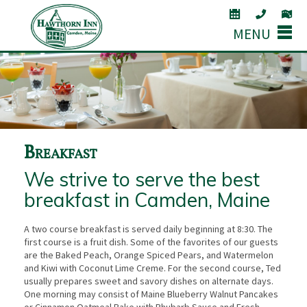
MENU
Breakfast
We strive to serve the best
breakfast in Camden, Maine
A two course breakfast is served daily beginning at 8:30. The
first course is a fruit dish. Some of the favorites of our guests
are the Baked Peach, Orange Spiced Pears, and Watermelon
and Kiwi with Coconut Lime Creme. For the second course, Ted
usually prepares sweet and savory dishes on alternate days.
One morning may consist of Maine Blueberry Walnut Pancakes
or Cinnamon Oatmeal Bake with Rhubarb Sauce and Fresh