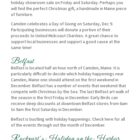
holiday showroom sale on Friday and Saturday. Perhaps you
will find the perfect Christmas gift, a handmade in Maine piece
of furniture.
Camden celebrates a Day of Giving on Saturday, Dec 9.
Participating businesses will donate a portion of their
proceeds to United Midcoast Charities. A great chance to
support local businesses and support a good cause at the
same time!
Belfast
Belfast is located half an hour north of Camden, Maine. It is
particularly difficult to decide which holiday happenings near
Camden, Maine one should attend on the first weekend in
December. Belfast has a number of events that weekend that
compete with Christmas by the Sea. The last Belfast art walk of
the season is the first Friday in December. Early Birds can
receive deep discounts at downtown Belfast stores from 6am
to 9am the first Saturday in December.
Belfast is bustling with holiday happenings. Check here for all
of the events through out the month of December.
Rockport’s Holiday on the Harbor