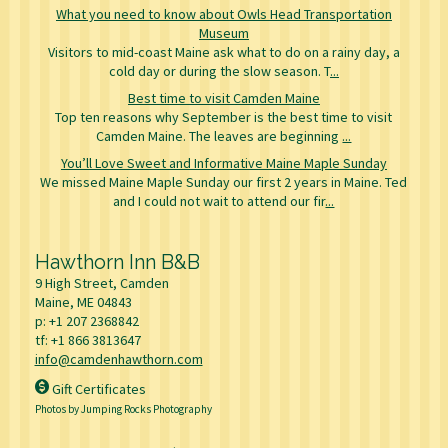
What you need to know about Owls Head Transportation
Museum
Visitors to mid-coast Maine ask what to do on a rainy day, a
cold day or during the slow season. T
...
Best time to visit Camden Maine
Top ten reasons why September is the best time to visit
Camden Maine. The leaves are beginning
...
You’ll Love Sweet and Informative Maine Maple Sunday
We missed Maine Maple Sunday our first 2 years in Maine. Ted
and I could not wait to attend our fir
...
Hawthorn Inn B&B
9 High Street, Camden
Maine, ME
04843
p:
+1 207 2368842
tf:
+1 866 3813647
info@camdenhawthorn.com
Gift Certificates
Photos by Jumping Rocks Photography