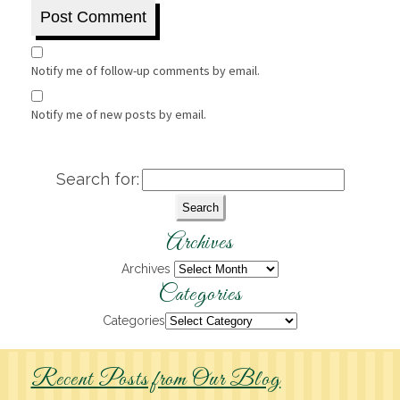
Notify me of follow-up comments by email.
Notify me of new posts by email.
Search for:
Archives
Archives
Categories
Categories
Recent Posts from Our Blog