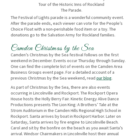
Tour of the Historic Inns of Rockland
The Parade.
The Festival of Lights parade is a wonderful community event.
After the parade ends, each viewer can vote for the People’s
Choice Float with a non-perishable food item or a toy. The
donations go to the Salvation Army for Rockland families.
Camden Christmas by the Sea
Camden’s Christmas by the Sea festival follows on the first
weekend in December. Events occur Thursday through Sunday.
One can find the complete list of events on the Camden Area
Business Groups event page. For a detailed account of a
previous Christmas by the Sea weekend, read
our blog
.
As part of Christmas by the Sea, there are also events
occurring in Lincolnville and Rockport. The Rockport Opera
House hosts the Holly Berry Fair. Kinetic Energy Alive Dance
Productions presents The Lion King: A Brothers’ Tale at the
Strom Auditorium in the Camden Hills Regional High School in
Rockport. Santa arrives by boat in Rockport Harbor. Later on
Saturday, Santa arrives by fire engine to Lincolnville Beach.
Carol and sit by the bonfire on the beach as you await Santa’s
arrival. Windsor Chairmakers in Lincolnville host their annual