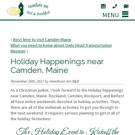
MENU
«
Best time to visit Camden Maine
What you need to know about Owls Head Transportation
Museum
»
Holiday Happenings near
Camden, Maine
November 26th, 2017 by Hawthorn Inn B&B
As a Christmas junkie, I look forward to the Holiday happenings
near Camden, Maine. Rockland, Camden, Rockport, and Belfast
all have entire weekends devoted to holiday activities. Then,
there are all of the midweek activities to get you through to
the next weekend. It requires serious planning to get in all of
the holiday festivities!
The Holiday Event to Kickoff the