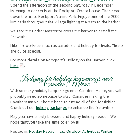
Spend the afternoon of the second Saturday in December
listening to concerts at the Rockport Opera House. Then head
down the hill to Rockport Marine Park. Enjoy some of the 2000
luminaria throughout the village lighting the path to the harbor.
Wait for the Harbor Master to cross the harbor to set off the
fireworks.
I like fireworks as much as parades and holiday festivals. These
are quite special.
For more details on Rockport’s Holiday on the Harbor, click
here
.
Lodging for holiday happenings near
Camden, Maine
With so many holiday happenings near Camden, Maine, you will
probably need someplace to stay. Consider making the
Hawthorn Inn your home base to attend all of the festivities.
Check out our
holiday packages
to enhance the festivities.
May you have a truly blessed and happy holiday season! We
hope that you take the time to enjoy it!
Posted in:
Holiday Happenings
,
Outdoor Activities
,
Winter