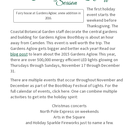
Season
The first holiday
Fairy house at Gardens Aglow; anew addition in
event starts the
2016.
weekend before
Thanksgiving. The
Coastal Botanical Garden staff decorate the central gardens
and building for Gardens Aglow. Boothbay is about an hour
away from Camden. This event is well worth the trip. The
Gardens Aglow gets bigger and better each year! Read our
blog post
to learn about the 2015 Gardens Aglow. This year,
there are over 500,000 energy efficient LED lights glowing on
Thursdays through Sundays, November 17 through December
31.
There are multiple events that occur throughout November and
December as part of the Boothbay Festival of Lights. For the
full calendar of events, click here. One can combine multiple
activities to get into the holiday spirit:
Christmas concerts
North Pole Express on weekends
Arts in the Square
and Holiday Sparkle Fireworks just to name a few.