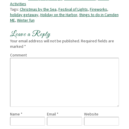
Activities
Tags:
Christmas by the Sea
,
Festival of Lights
,
Fireworks
,
holiday getaway
,
Holiday on the Harbor
,
things to do in Camden
ME
,
Winter fun
Leave a Reply
Your email address will not be published.
Required fields are
marked
*
Comment
Name
*
Email
*
Website