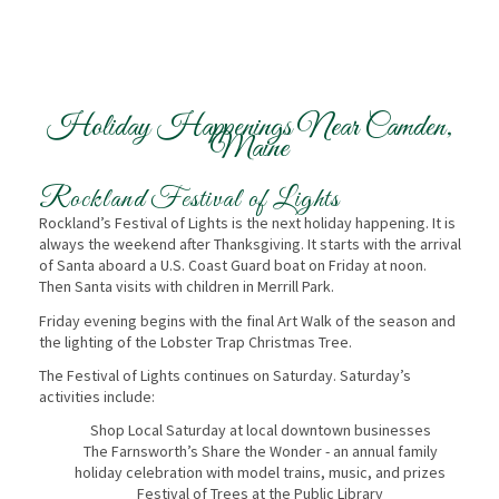
Holiday Happenings Near Camden,
Maine
Rockland Festival of Lights
Rockland’s Festival of Lights is the next holiday happening. It is
always the weekend after Thanksgiving. It starts with the arrival
of Santa aboard a U.S. Coast Guard boat on Friday at noon.
Then Santa visits with children in Merrill Park.
Friday evening begins with the final Art Walk of the season and
the lighting of the Lobster Trap Christmas Tree.
The Festival of Lights continues on Saturday. Saturday’s
activities include:
Shop Local Saturday at local downtown businesses
The Farnsworth’s Share the Wonder - an annual family
holiday celebration with model trains, music, and prizes
Festival of Trees at the Public Library