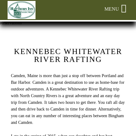
Main
Skip
MENU
menu
to
primary
Hawthorn
Hawthorn
Skip
Reservations
content
Inn
Inn
to
Navigation
Header
Menu
Rotation
Skip
KENNEBEC WHITEWATER
to
RIVER RAFTING
Main
Content
Camden, Maine is more than just a stop off between Portland and
Bar Harbor. Camden is a great destination to use as home-base for
outdoor adventures. A Kennebec Whitewater River Rafting trip
with North Country Rivers is a great adventure and an easy day
trip from Camden. It takes two hours to get there. You raft all day
and then drive back to Camden in time for dinner. Alternatively,
you can eat in any number of interesting places between Bingham
and Camden.