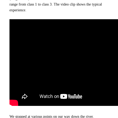
range from class 1 to class 3. The video clip shows the typical
experience.
We stopped at various points on our way down the river.