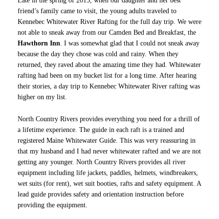
Late in the spring of 2015, when our daughter and her best
friend’s family came to visit, the young adults traveled to
Kennebec Whitewater River Rafting for the full day trip. We were
not able to sneak away from our Camden Bed and Breakfast, the
Hawthorn Inn
. I was somewhat glad that I could not sneak away
because the day they chose was cold and rainy. When they
returned, they raved about the amazing time they had. Whitewater
rafting had been on my bucket list for a long time. After hearing
their stories, a day trip to Kennebec Whitewater River rafting was
higher on my list.
North Country Rivers provides everything you need for a thrill of
a lifetime experience. The guide in each raft is a trained and
registered Maine Whitewater Guide. This was very reassuring in
that my husband and I had never whitewater rafted and we are not
getting any younger. North Country Rivers provides all river
equipment including life jackets, paddles, helmets, windbreakers,
wet suits (for rent), wet suit booties, rafts and safety equipment. A
lead guide provides safety and orientation instruction before
providing the equipment.