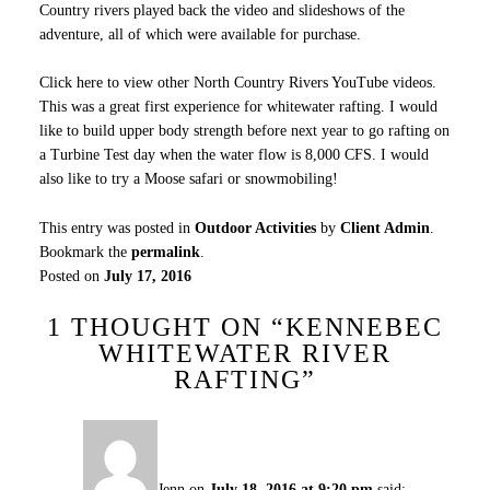
Country rivers played back the video and slideshows of the
adventure, all of which were available for purchase.
Click here to view other North Country Rivers YouTube videos.
This was a great first experience for whitewater rafting. I would
like to build upper body strength before next year to go rafting on
a Turbine Test day when the water flow is 8,000 CFS. I would
also like to try a Moose safari or snowmobiling!
This entry was posted in
Outdoor Activities
by
Client Admin
.
Bookmark the
permalink
.
Posted on
July 17, 2016
1 THOUGHT ON “
KENNEBEC
WHITEWATER RIVER
RAFTING
”
Jenn
on
July 18, 2016 at 9:20 pm
said: