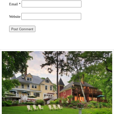
Email
*
Website