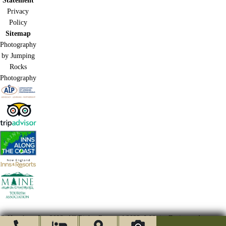
Statement
Privacy
Policy
Sitemap
Photography
by Jumping
Rocks
Photography
© Hawthorn Inn 2022.
All Rights Reserved 2022.
Website Design and