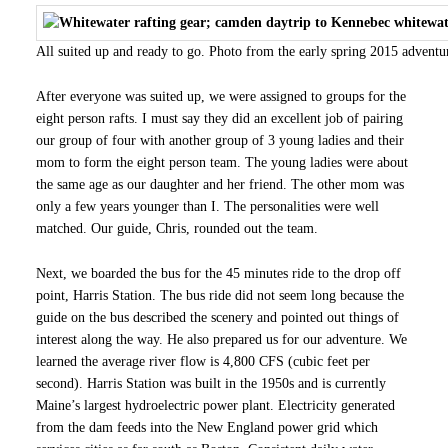
All suited up and ready to go. Photo from the early spring 2015 adventu
After everyone was suited up, we were assigned to groups for the
eight person rafts. I must say they did an excellent job of pairing
our group of four with another group of 3 young ladies and their
mom to form the eight person team. The young ladies were about
the same age as our daughter and her friend. The other mom was
only a few years younger than I. The personalities were well
matched. Our guide, Chris, rounded out the team.
Next, we boarded the bus for the 45 minutes ride to the drop off
point, Harris Station. The bus ride did not seem long because the
guide on the bus described the scenery and pointed out things of
interest along the way. He also prepared us for our adventure. We
learned the average river flow is 4,800 CFS (cubic feet per
second). Harris Station was built in the 1950s and is currently
Maine’s largest hydroelectric power plant. Electricity generated
from the dam feeds into the New England power grid which