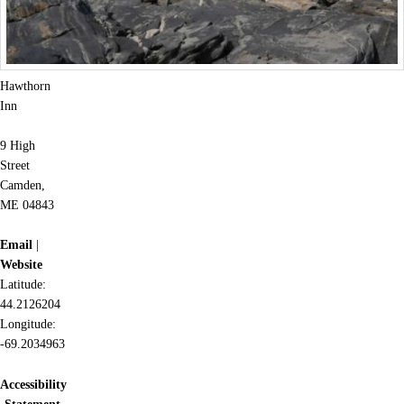
Hawthorn
Inn
9 High
Street
Camden,
ME 04843
Email
|
Website
Latitude:
44.2126204
Longitude:
-69.2034963
Accessibility