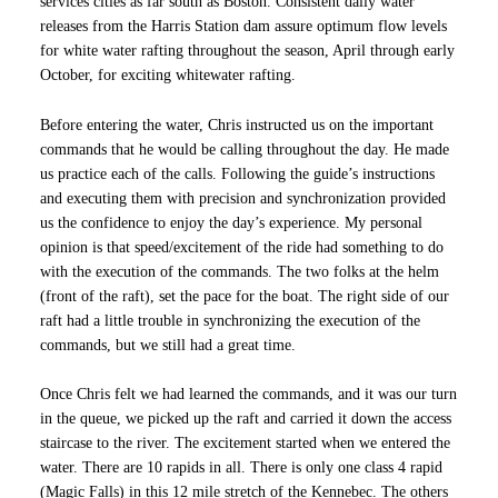
services cities as far south as Boston. Consistent daily water
releases from the Harris Station dam assure optimum flow levels
for white water rafting throughout the season, April through early
October, for exciting whitewater rafting.
Before entering the water, Chris instructed us on the important
commands that he would be calling throughout the day. He made
us practice each of the calls. Following the guide’s instructions
and executing them with precision and synchronization provided
us the confidence to enjoy the day’s experience. My personal
opinion is that speed/excitement of the ride had something to do
with the execution of the commands. The two folks at the helm
(front of the raft), set the pace for the boat. The right side of our
raft had a little trouble in synchronizing the execution of the
commands, but we still had a great time.
Once Chris felt we had learned the commands, and it was our turn
in the queue, we picked up the raft and carried it down the access
staircase to the river. The excitement started when we entered the
water. There are 10 rapids in all. There is only one class 4 rapid
(Magic Falls) in this 12 mile stretch of the Kennebec. The others