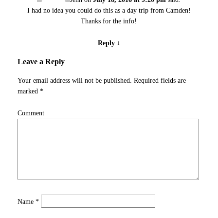
I had no idea you could do this as a day trip from Camden!
Thanks for the info!
Reply
↓
Leave a Reply
Your email address will not be published.
Required fields are
marked
*
Comment
Name
*