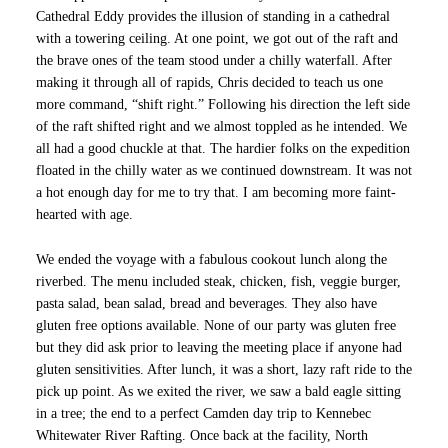
Cathedral Eddy provides the illusion of standing in a cathedral
with a towering ceiling. At one point, we got out of the raft and
the brave ones of the team stood under a chilly waterfall. After
making it through all of rapids, Chris decided to teach us one
more command, “shift right.” Following his direction the left side
of the raft shifted right and we almost toppled as he intended. We
all had a good chuckle at that. The hardier folks on the expedition
floated in the chilly water as we continued downstream. It was not
a hot enough day for me to try that. I am becoming more faint-
hearted with age.
We ended the voyage with a fabulous cookout lunch along the
riverbed. The menu included steak, chicken, fish, veggie burger,
pasta salad, bean salad, bread and beverages. They also have
gluten free options available. None of our party was gluten free
but they did ask prior to leaving the meeting place if anyone had
gluten sensitivities. After lunch, it was a short, lazy raft ride to the
pick up point. As we exited the river, we saw a bald eagle sitting
in a tree; the end to a perfect Camden day trip to Kennebec
Whitewater River Rafting. Once back at the facility, North