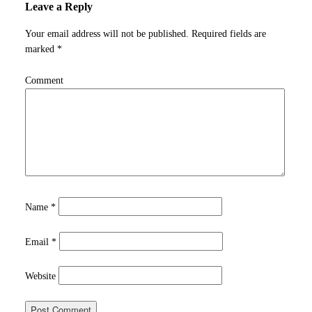
Leave a Reply
Your email address will not be published.
Required fields are
marked
*
Comment
Name
*
Email
*
Website