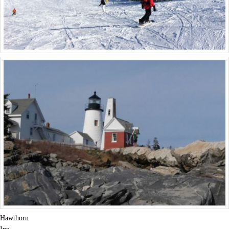
Hawthorn