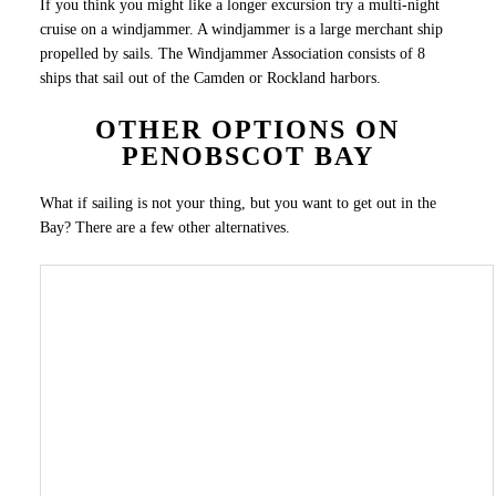
If you think you might like a longer excursion try a multi-night
cruise on a windjammer. A windjammer is a large merchant ship
propelled by sails. The Windjammer Association consists of 8
ships that sail out of the Camden or Rockland harbors.
OTHER OPTIONS ON
PENOBSCOT BAY
What if sailing is not your thing, but you want to get out in the
Bay? There are a few other alternatives.