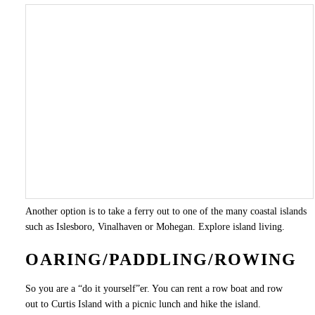
Another option is to take a ferry out to one of the many coastal islands
such as Islesboro, Vinalhaven or Mohegan. Explore island living.
OARING/PADDLING/ROWING
So you are a “do it yourself”er. You can rent a row boat and row
out to Curtis Island with a picnic lunch and hike the island.