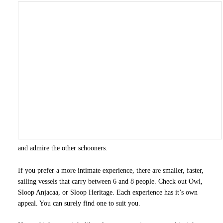
and admire the other schooners.
If you prefer a more intimate experience, there are smaller, faster,
sailing vessels that carry between 6 and 8 people. Check out Owl,
Sloop Anjacaa, or Sloop Heritage. Each experience has it’s own
appeal. You can surely find one to suit you.