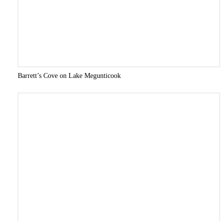
Barrett’s Cove on Lake Megunticook