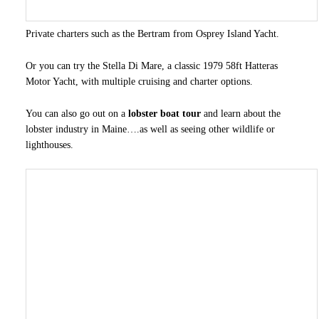
Private charters such as the Bertram from Osprey Island Yacht.
Or you can try the Stella Di Mare, a classic 1979 58ft Hatteras
Motor Yacht, with multiple cruising and charter options.
You can also go out on a
lobster boat tour
and learn about the
lobster industry in Maine….as well as seeing other wildlife or
lighthouses.