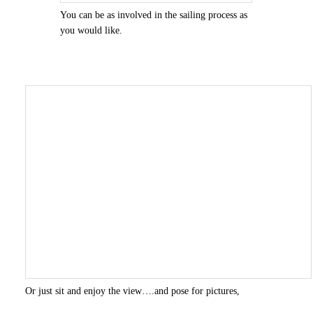
You can be as involved in the sailing process as
you would like.
Or just sit and enjoy the view….and pose for pictures,