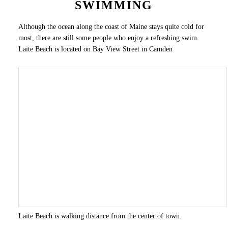
SWIMMING
Although the ocean along the coast of Maine stays quite cold for
most, there are still some people who enjoy a refreshing swim.
Laite Beach is located on Bay View Street in Camden
Laite Beach is walking distance from the center of town.