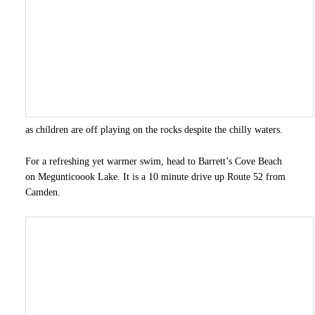
as children are off playing on the rocks despite the chilly waters.
For a refreshing yet warmer swim, head to Barrett’s Cove Beach
on Megunticoook Lake. It is a 10 minute drive up Route 52 from
Camden.