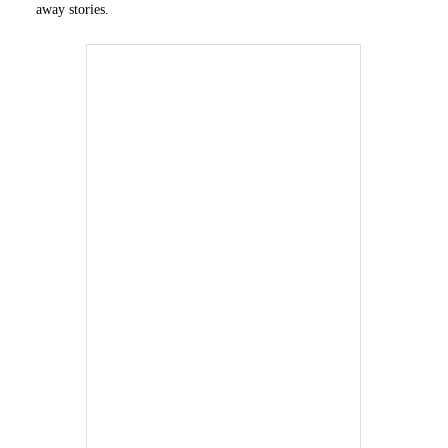
away stories.