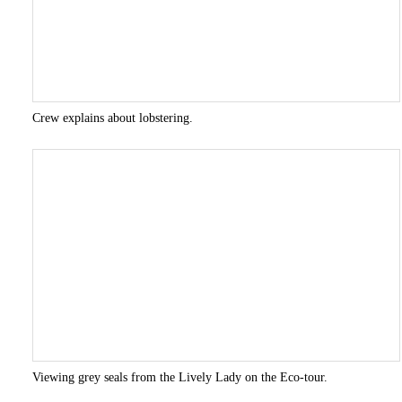
Crew explains about lobstering.
Viewing grey seals from the Lively Lady on the Eco-tour.