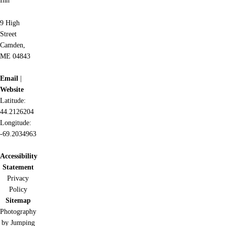
Inn
9 High
Street
Camden,
ME 04843
Email
|
Website
Latitude:
44.2126204
Longitude:
-69.2034963
Accessibility
Statement
Privacy
Policy
Sitemap
Photography
by Jumping