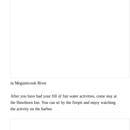
in Megunticook River.
After you have had your fill of fun water activities, come stay at
the Hawthorn Inn. You can sit by the firepit and enjoy watching
the activity on the harbor.