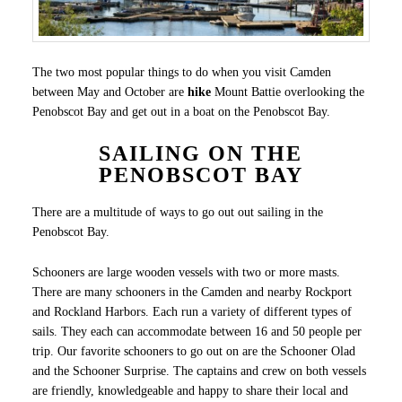
The two most popular things to do when you visit Camden
between May and October are
hike
Mount Battie overlooking the
Penobscot Bay and get out in a boat on the Penobscot Bay.
SAILING ON THE
PENOBSCOT BAY
There are a multitude of ways to go out out sailing in the
Penobscot Bay.
Schooners are large wooden vessels with two or more masts.
There are many schooners in the Camden and nearby Rockport
and Rockland Harbors. Each run a variety of different types of
sails. They each can accommodate between 16 and 50 people per
trip. Our favorite schooners to go out on are the Schooner Olad
and the Schooner Surprise. The captains and crew on both vessels
are friendly, knowledgeable and happy to share their local and