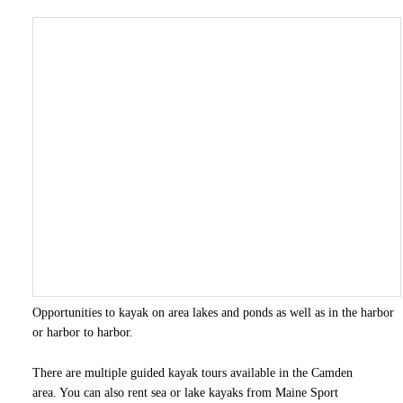
Opportunities to kayak on area lakes and ponds as well as in the harbor
or harbor to harbor.
There are multiple guided kayak tours available in the Camden
area. You can also rent sea or lake kayaks from Maine Sport