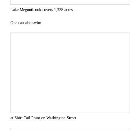
Lake Megunticook covers 1,328 acres.
One can also swim
at Shirt Tail Point on Washington Street