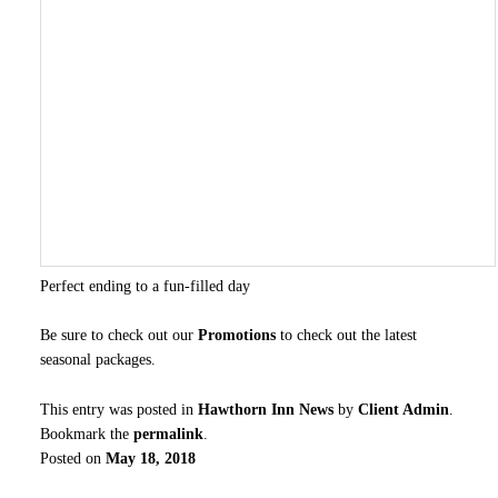
Perfect ending to a fun-filled day
Be sure to check out our
Promotions
to check out the latest
seasonal packages.
This entry was posted in
Hawthorn Inn News
by
Client Admin
.
Bookmark the
permalink
.
Posted on
May 18, 2018