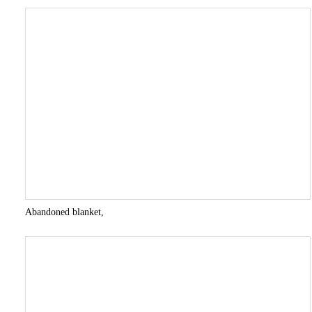
Abandoned blanket,