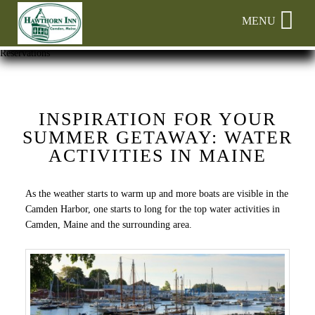
Main
Skip
MENU
menu
to
primary
Hawthorn
Hawthorn
Skip
Reservations
content
Inn
Inn
to
Navigation
Header
Menu
Rotation
Skip
INSPIRATION FOR YOUR
to
SUMMER GETAWAY: WATER
Main
ACTIVITIES IN MAINE
Content
As the weather starts to warm up and more boats are visible in the
Camden Harbor, one starts to long for the top water activities in
Camden, Maine and the surrounding area.