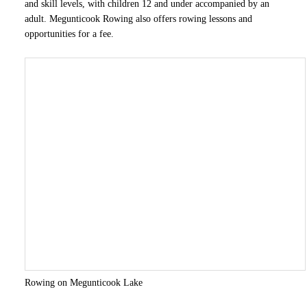
and skill levels, with children 12 and under accompanied by an
adult. Megunticook Rowing also offers rowing lessons and
opportunities for a fee.
Rowing on Megunticook Lake