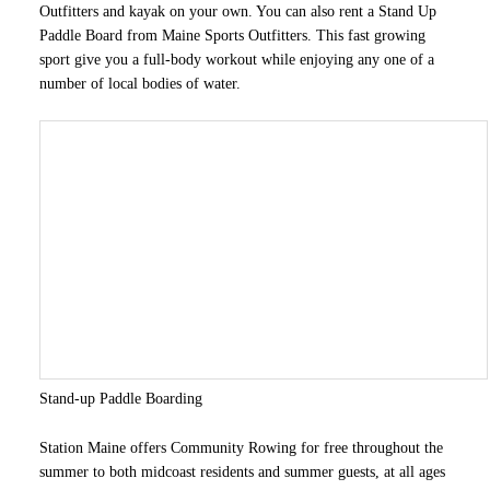
Outfitters and kayak on your own. You can also rent a Stand Up
Paddle Board from Maine Sports Outfitters. This fast growing
sport give you a full-body workout while enjoying any one of a
number of local bodies of water.
Stand-up Paddle Boarding
Station Maine offers Community Rowing for free throughout the
summer to both midcoast residents and summer guests, at all ages